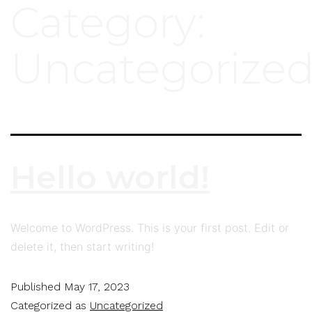
Category:
Uncategorize
Hello world!
Welcome to WordPress. This is your first post. Edit or
delete it, then start writing!
Published
May 17, 2023
Categorized as
Uncategorized